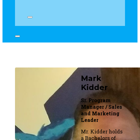
Mark
Kidder
Sr. Program
Manager / Sales
and Marketing
Leader
Mr. Kidder holds
a Bachelors of