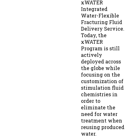
xWATER
Integrated
Water-Flexible
Fracturing Fluid
Delivery Service.
Today, the
xWATER
Program is still
actively
deployed across
the globe while
focusing on the
customization of
stimulation fluid
chemistries in
order to
eliminate the
need for water
treatment when
reusing produced
water.