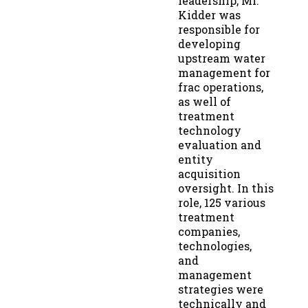
leadership, Mr.
Kidder was
responsible for
developing
upstream water
management for
frac operations,
as well of
treatment
technology
evaluation and
entity
acquisition
oversight. In this
role, 125 various
treatment
companies,
technologies,
and
management
strategies were
technically and