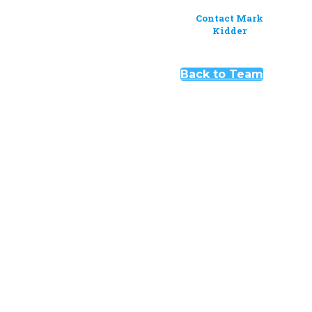
Contact Mark
Kidder
Back to Team