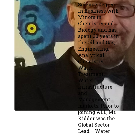
Science Degree
in Business with
Minors in
Chemistry and
Biology and has
spent 30 years in
the Oil and Gas,
Engineering,
Analytical
Chemistry,
Water
Treatment,
Water
Infrastructure
and
Management
markets. Prior to
joining ALL, Mr.
Kidder was the
Global Sector
Lead – Water