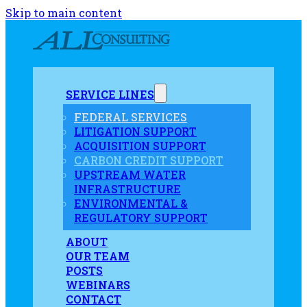
Skip to main content
SERVICE LINES
FEDERAL SERVICES
LITIGATION SUPPORT
ACQUISITION SUPPORT
CARBON CREDIT SUPPORT
UPSTREAM WATER
INFRASTRUCTURE
ENVIRONMENTAL &
REGULATORY SUPPORT
ABOUT
OUR TEAM
POSTS
WEBINARS
CONTACT