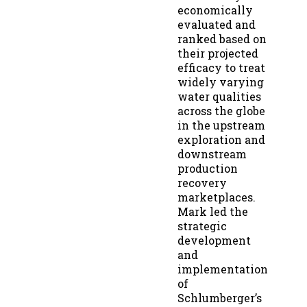
economically
evaluated and
ranked based on
their projected
efficacy to treat
widely varying
water qualities
across the globe
in the upstream
exploration and
downstream
production
recovery
marketplaces.
Mark led the
strategic
development
and
implementation
of
Schlumberger’s