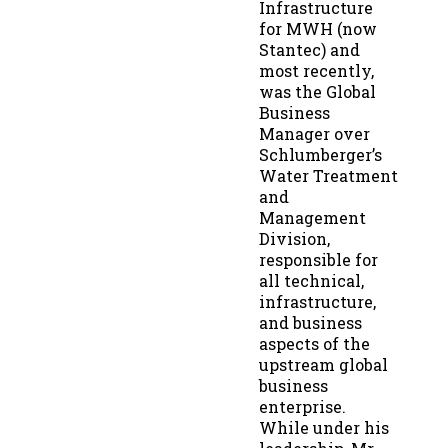
Infrastructure
for MWH (now
Stantec) and
most recently,
was the Global
Business
Manager over
Schlumberger’s
Water Treatment
and
Management
Division,
responsible for
all technical,
infrastructure,
and business
aspects of the
upstream global
business
enterprise.
While under his