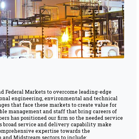
and Federal Markets to overcome leading-edge
sional engineering, environmental and technical
ges that face these markets to create value for
able management and staff that bring careers of
ers has positioned our firm so the needed service
s broad service and delivery capability make
 comprehensive expertise towards the
 and Midstream sectors to include: