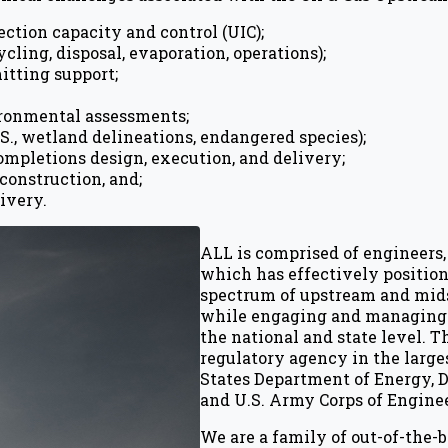
ction capacity and control (UIC);
ing, disposal, evaporation, operations);
itting support;
ironmental assessments;
S., wetland delineations, endangered species);
ompletions design, execution, and delivery;
construction, and;
ivery.
ALL is comprised of engineers, 
which has effectively position
spectrum of upstream and mid
while engaging and managing i
the national and state level. 
regulatory agency in the larges
States Department of Energy, D
and U.S. Army Corps of Enginee
We are a family of out-of-the-