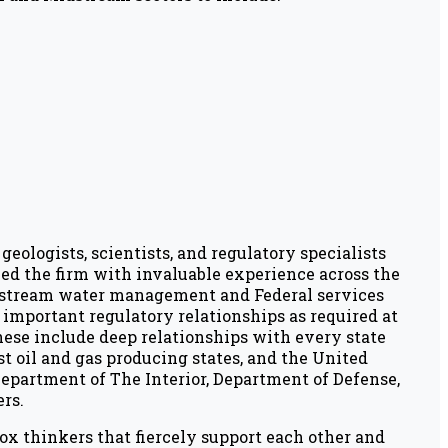
geologists, scientists, and regulatory specialists
ed the firm with invaluable experience across the
stream water management and Federal services
mportant regulatory relationships as required at
These include deep relationships with every state
t oil and gas producing states, and the United
epartment of The Interior, Department of Defense,
rs.
box thinkers that fiercely support each other and