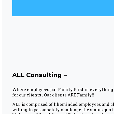
ALL Consulting –
Where employees put Family First in everything 
for our clients . Our clients ARE Family!!
ALL is comprised of likeminded employees and cli
willing to passionately challenge the status quo