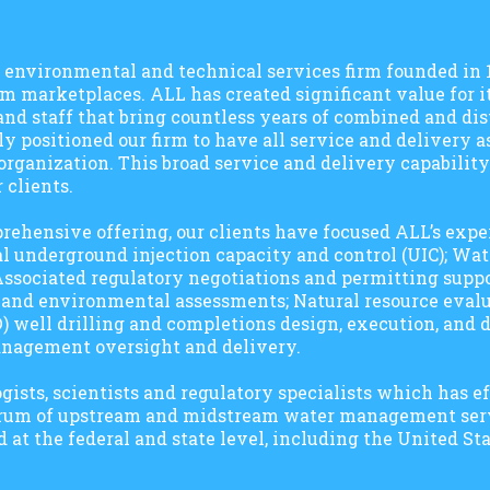
g, environmental and technical services firm founded in
m marketplaces. ALL has created significant value for it
d staff that bring countless years of combined and dis
y positioned our firm to have all service and delivery a
ganization. This broad service and delivery capability
 clients.
rehensive offering, our clients have focused ALL’s exper
mal underground injection capacity and control (UIC); W
; Associated regulatory negotiations and permitting supp
, and environmental assessments; Natural resource evalu
) well drilling and completions design, execution, and d
anagement oversight and delivery.
ists, scientists and regulatory specialists which has ef
ectrum of upstream and midstream water management se
d at the federal and state level, including the United S