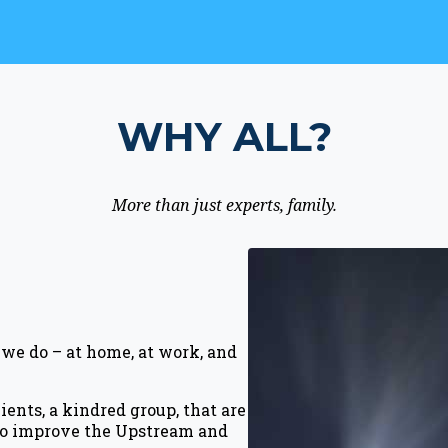
WHY ALL?
More than just experts, family.
we do – at home, at work, and
ents, a kindred group, that are
 to improve the Upstream and