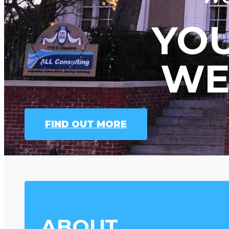
YOU
WE
FIND OUT MORE
ABOUT