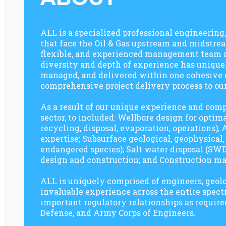
ALL is a specialized professional engineerin
that face the Oil & Gas upstream and midstrea
flexible, and experienced management team an
diversity and depth of experience has uniquel
managed, and delivered within one cohesive or
comprehensive project delivery process to our
As a result of our unique experience and comp
sector, to included: Wellbore design for opti
recycling, disposal, evaporation, operations)
expertise; Subsurface geological, geophysical
endangered species); Salt water disposal (SWD
design and construction; and Construction m
ALL is uniquely comprised of engineers, geolog
invaluable experience across the entire sp
important regulatory relationships as require
Defense, and Army Corps of Engineers.