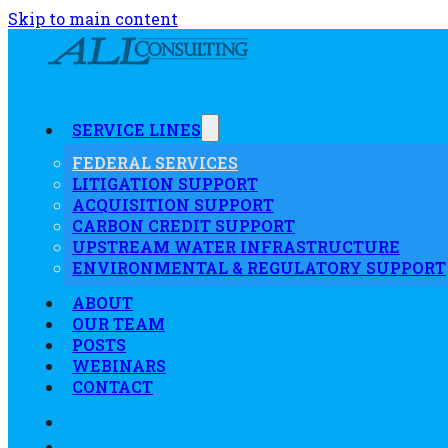
Skip to main content
SERVICE LINES
FEDERAL SERVICES
LITIGATION SUPPORT
ACQUISITION SUPPORT
CARBON CREDIT SUPPORT
UPSTREAM WATER INFRASTRUCTURE
ENVIRONMENTAL & REGULATORY SUPPORT
ABOUT
OUR TEAM
POSTS
WEBINARS
CONTACT