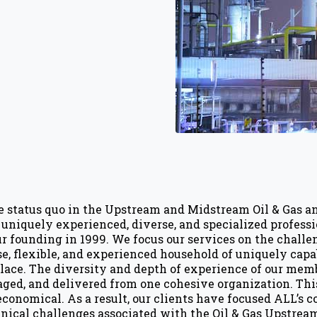
e status quo in the Upstream and Midstream Oil & Gas 
se uniquely experienced, diverse, and specialized profes
r founding in 1999. We focus our services on the challen
se, flexible, and experienced household of uniquely cap
ace. The diversity and depth of experience of our memb
aged, and delivered from one cohesive organization. Thi
 economical. As a result, our clients have focused ALL’s
ical challenges associated with the Oil & Gas Upstream