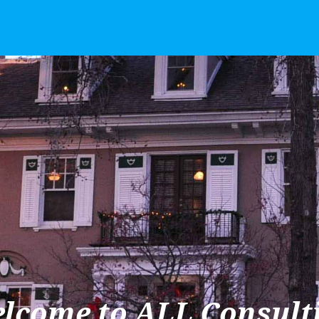
lcome to ALL Consult