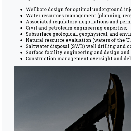
Wellbore design for optimal underground inje
Water resources management (planning, recycl
Associated regulatory negotiations and perm
Civil and petroleum engineering expertise;
Subsurface geological, geophysical, and env
Natural resource evaluation (waters of the U.
Saltwater disposal (SWD) well drilling and c
Surface facility engineering and design and 
Construction management oversight and del