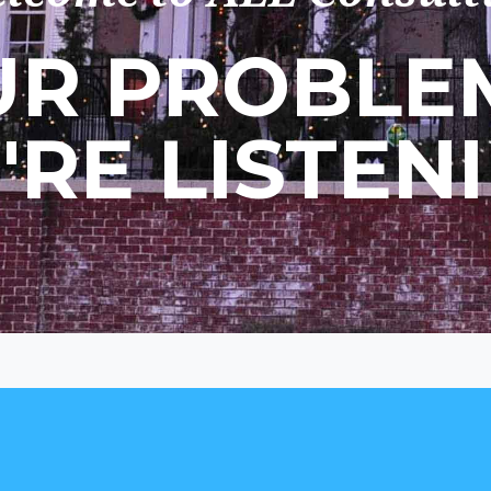
R PROBLEM
'RE LISTENI