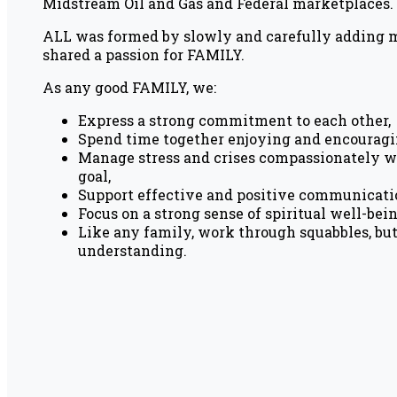
Midstream Oil and Gas and Federal marketplaces.
ALL was formed by slowly and carefully adding
shared a passion for FAMILY.
As any good FAMILY, we:
Express a strong commitment to each other,
Spend time together enjoying and encouragi
Manage stress and crises compassionately w
goal,
Support effective and positive communicati
Focus on a strong sense of spiritual well-bei
Like any family, work through squabbles, bu
understanding.