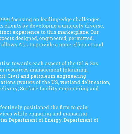
 1999 focusing on leading-edge challenges
s clients by developing a uniquely diverse,
tinct experience to this marketplace. Our
spects designed, engineered, permitted,
 allows ALL to provide a more efficient and
tise towards each aspect of the Oil & Gas
ater resources management (planning,
ort; Civil and petroleum engineering
ations (waters of the US, wetland delineation,
elivery; Surface facility engineering and
fectively positioned the firm to gain
rvices while engaging and managing
tates Department of Energy, Department of