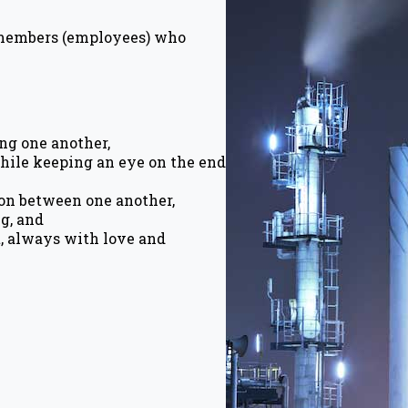
 members (employees) who
ng one another,
hile keeping an eye on the end
on between one another,
ng, and
t, always with love and