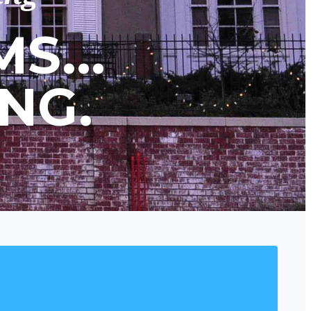
S...
NG.