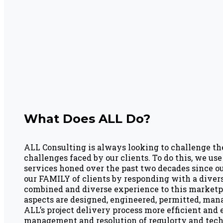
What Does ALL Do?
ALL Consulting is always looking to challenge th
challenges faced by our clients. To do this, we u
services honed over the past two decades since ou
our FAMILY of clients by responding with a diver
combined and diverse experience to this marketpl
aspects are designed, engineered, permitted, man
ALL’s project delivery process more efficient and
management and resolution of regulorty and techn