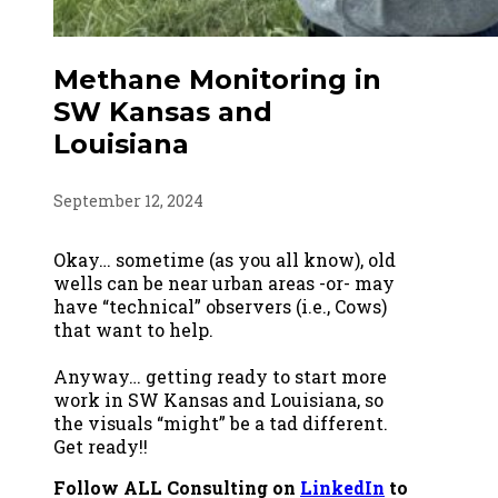
Methane Monitoring in
SW Kansas and
Louisiana
September 12, 2024
Okay… sometime (as you all know), old
wells can be near urban areas -or- may
have “technical” observers (i.e., Cows)
that want to help.
Anyway… getting ready to start more
work in SW Kansas and Louisiana, so
the visuals “might” be a tad different.
Get ready!!
Follow ALL Consulting on
LinkedIn
to