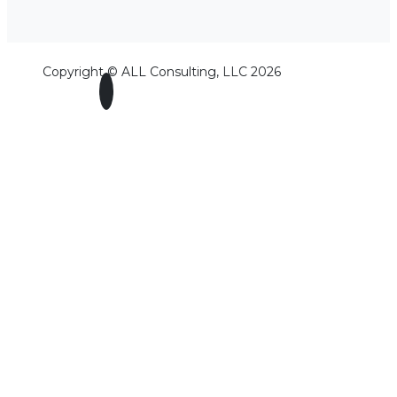
Copyright © ALL Consulting, LLC 2026