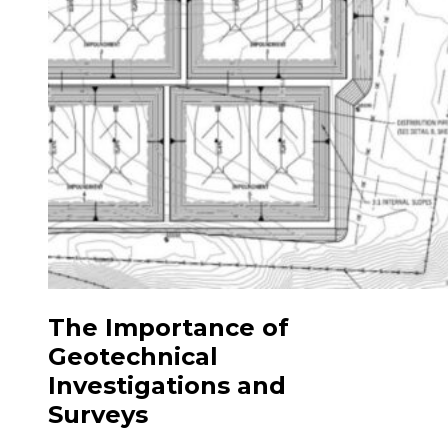
The Importance of
Geotechnical
Investigations and
Surveys