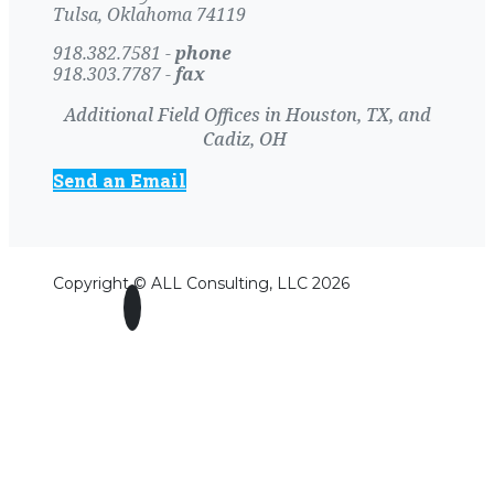
Tulsa, Oklahoma 74119
918.382.7581 -
phone
918.303.7787 -
fax
Additional Field Offices in Houston, TX, and
Cadiz, OH
Send an Email
Copyright © ALL Consulting, LLC 2026