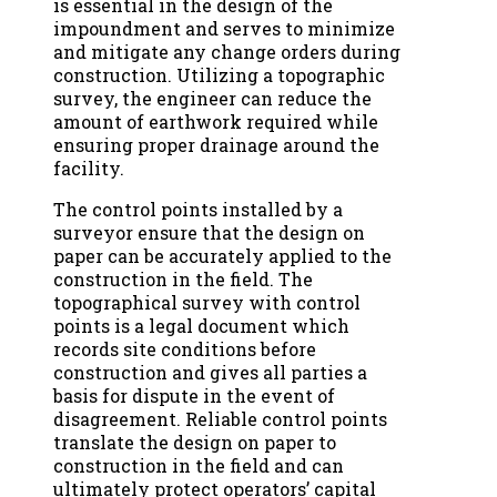
is essential in the design of the
impoundment and serves to minimize
and mitigate any change orders during
construction. Utilizing a topographic
survey, the engineer can reduce the
amount of earthwork required while
ensuring proper drainage around the
facility.
The control points installed by a
surveyor ensure that the design on
paper can be accurately applied to the
construction in the field. The
topographical survey with control
points is a legal document which
records site conditions before
construction and gives all parties a
basis for dispute in the event of
disagreement. Reliable control points
translate the design on paper to
construction in the field and can
ultimately protect operators’ capital