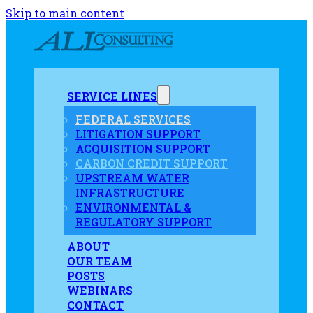
Skip to main content
SERVICE LINES
FEDERAL SERVICES
LITIGATION SUPPORT
ACQUISITION SUPPORT
CARBON CREDIT SUPPORT
UPSTREAM WATER
INFRASTRUCTURE
ENVIRONMENTAL &
REGULATORY SUPPORT
ABOUT
OUR TEAM
POSTS
WEBINARS
CONTACT