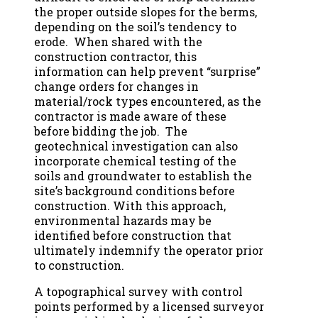
the proper outside slopes for the berms,
depending on the soil’s tendency to
erode. When shared with the
construction contractor, this
information can help prevent “surprise”
change orders for changes in
material/rock types encountered, as the
contractor is made aware of these
before bidding the job. The
geotechnical investigation can also
incorporate chemical testing of the
soils and groundwater to establish the
site’s background conditions before
construction. With this approach,
environmental hazards may be
identified before construction that
ultimately indemnify the operator prior
to construction.
A topographical survey with control
points performed by a licensed surveyor