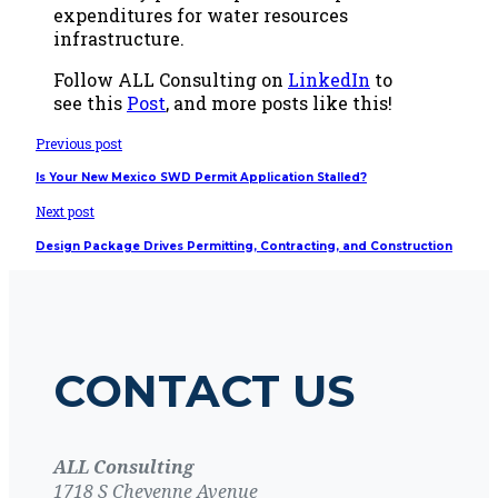
expenditures for water resources
infrastructure.
Follow ALL Consulting on
LinkedIn
to
see this
Post
, and more posts like this!
Previous post
Is Your New Mexico SWD Permit Application Stalled?
Next post
Design Package Drives Permitting, Contracting, and Construction
CONTACT US
ALL Consulting
1718 S Cheyenne Avenue