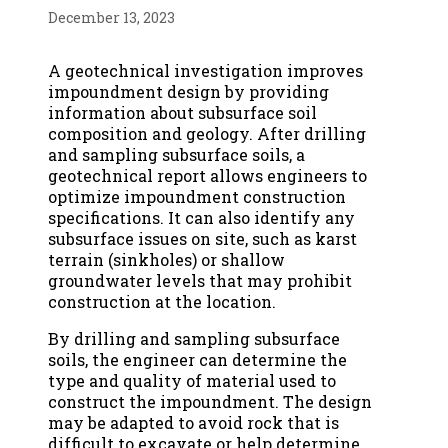
December 13, 2023
A geotechnical investigation improves
impoundment design by providing
information about subsurface soil
composition and geology. After drilling
and sampling subsurface soils, a
geotechnical report allows engineers to
optimize impoundment construction
specifications. It can also identify any
subsurface issues on site, such as karst
terrain (sinkholes) or shallow
groundwater levels that may prohibit
construction at the location.
By drilling and sampling subsurface
soils, the engineer can determine the
type and quality of material used to
construct the impoundment. The design
may be adapted to avoid rock that is
difficult to excavate or help determine