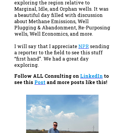
exploring the region relative to
Marginal, Idle, and Orphan wells. It was
a beautiful day filled with discussion
about Methane Emissions, Well
Plugging & Abandonment, Re-Purposing
wells, Well Economics, and more.
I will say that I appreciate
NPR
sending
a reporter to the field to see this stuff
“first hand”. We had a great day
exploring.
Follow ALL Consulting on
LinkedIn
to
see this
Post
and more posts like this!