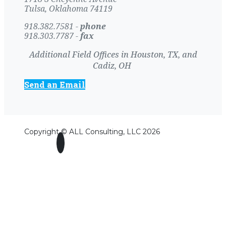
Tulsa, Oklahoma 74119
918.382.7581 -
phone
918.303.7787 -
fax
Additional Field Offices in Houston, TX, and
Cadiz, OH
Send an Email
Copyright © ALL Consulting, LLC 2026