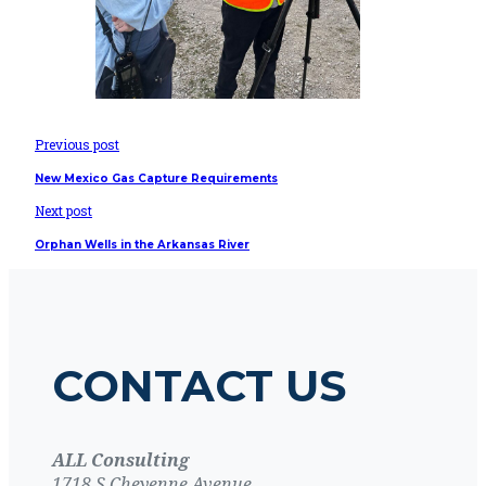
Previous post
New Mexico Gas Capture Requirements
Next post
Orphan Wells in the Arkansas River
CONTACT US
ALL Consulting
1718 S Cheyenne Avenue