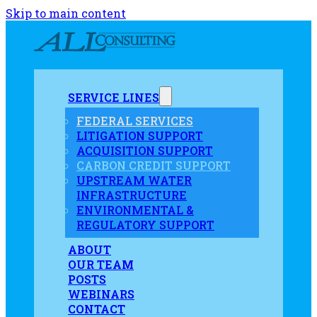
Skip to main content
SERVICE LINES
FEDERAL SERVICES
LITIGATION SUPPORT
ACQUISITION SUPPORT
CARBON CREDIT SUPPORT
UPSTREAM WATER
INFRASTRUCTURE
ENVIRONMENTAL &
REGULATORY SUPPORT
ABOUT
OUR TEAM
POSTS
WEBINARS
CONTACT