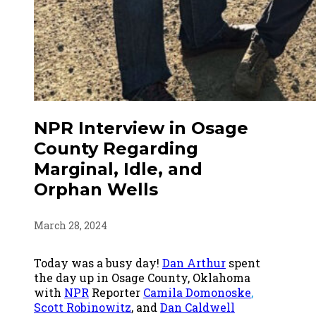
NPR Interview in Osage
County Regarding
Marginal, Idle, and
Orphan Wells
March 28, 2024
Today was a busy day!
Dan Arthur
spent
the day up in Osage County, Oklahoma
with
NPR
Reporter
Camila Domonoske
,
Scott Robinowitz
, and
Dan Caldwell