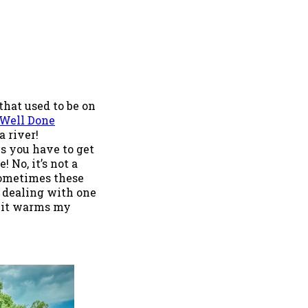
hat used to be on
Well Done
 river!
s you have to get
! No, it’s not a
 sometimes these
o dealing with one
t it warms my