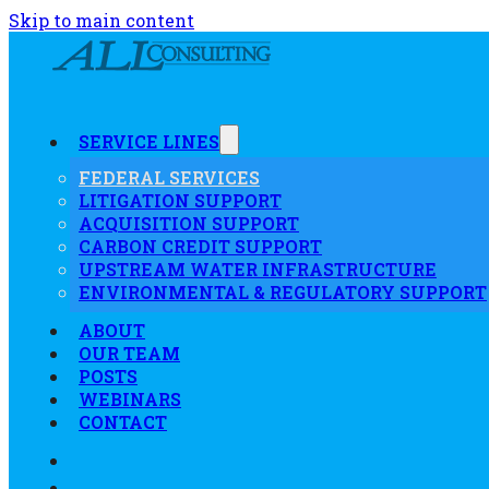
Skip to main content
SERVICE LINES
FEDERAL SERVICES
LITIGATION SUPPORT
ACQUISITION SUPPORT
CARBON CREDIT SUPPORT
UPSTREAM WATER INFRASTRUCTURE
ENVIRONMENTAL & REGULATORY SUPPORT
ABOUT
OUR TEAM
POSTS
WEBINARS
CONTACT