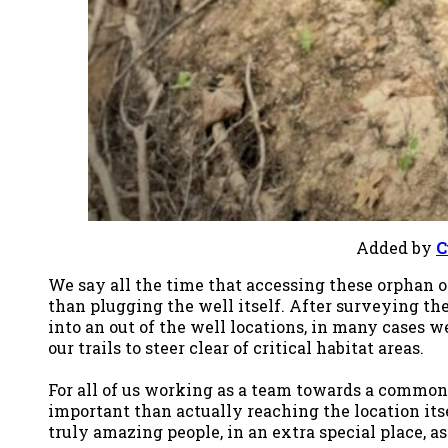
Added by
C
We say all the time that accessing these orphan o
than plugging the well itself. After surveying th
into an out of the well locations, in many cases 
our trails to steer clear of critical habitat areas.
For all of us working as a team towards a common g
important than actually reaching the location itse
truly amazing people, in an extra special place, a