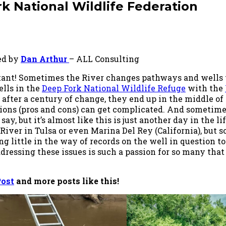
k National Wildlife Federation
ed by
Dan Arthur
– ALL Consulting
ant! Sometimes the River changes pathways and wells t
ells in the
Deep Fork National Wildlife Refuge
with the
ter a century of change, they end up in the middle of a
tions (pros and cons) can get complicated. And sometime
y, but it’s almost like this is just another day in the life
 River in Tulsa or even Marina Del Rey (California), but
g little in the way of records on the well in question t
ddressing these issues is such a passion for so many tha
Post
and more posts like this!