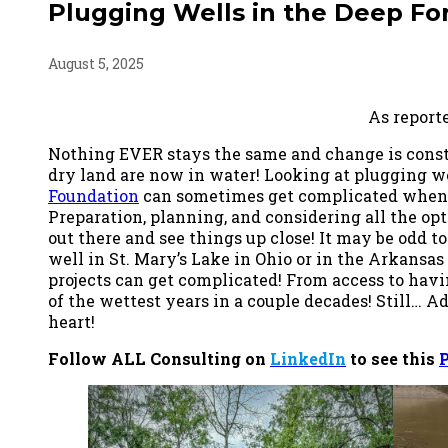
Plugging Wells in the Deep For
August 5, 2025
As report
Nothing EVER stays the same and change is const
dry land are now in water! Looking at plugging w
Foundation
can sometimes get complicated when af
Preparation, planning, and considering all the op
out there and see things up close! It may be odd to sa
well in St. Mary’s Lake in Ohio or in the Arkansas
projects can get complicated! From access to havin
of the wettest years in a couple decades! Still… A
heart!
Follow ALL Consulting on
LinkedIn
to see this