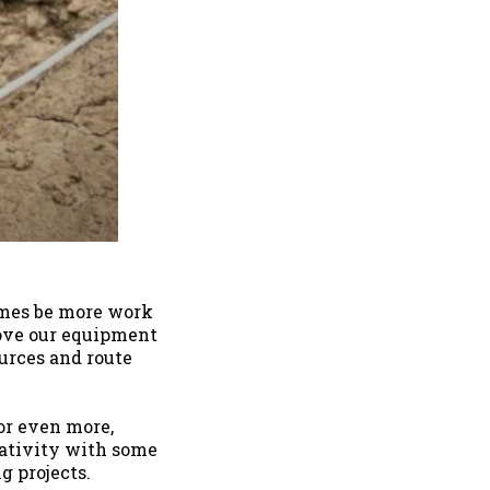
times be more work
move our equipment
ources and route
or even more,
eativity with some
g projects.