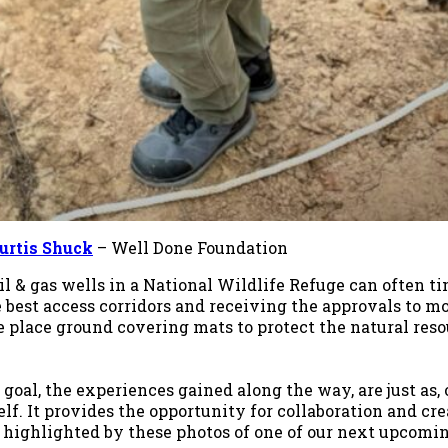
urtis Shuck
– Well Done Foundation
il & gas wells in a National Wildlife Refuge can often 
e best access corridors and receiving the approvals to 
we place ground covering mats to protect the natural res
oal, the experiences gained along the way, are just as, 
lf. It provides the opportunity for collaboration and cr
s highlighted by these photos of one of our next upcomin